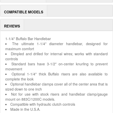
COMPATIBLE MODELS
REVIEWS
1-1/4" Buffalo Bar Handlebar
The ultimate 1-1/4" diameter handlebar, designed for
maximum comfort
Dimpled and drilled for internal wires; works with standard
controls
Standard bars have 3-1/2" on-center knurling to prevent
movement
Optional 1-1/4" thick Buffalo risers are also available to
complete the look
Optional handlebar clamps cover all of the center area that is
sized down to one inch
Not for use with stock risers and handlebar clamp/gauge
mount on 883C/1200C models.
Compatible with hydraulic clutch controls
Made in the U.S.A.