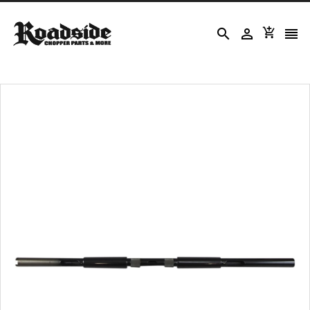



