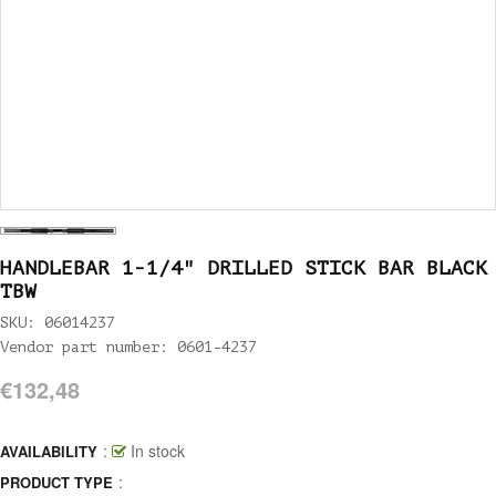
HANDLEBAR 1-1/4" DRILLED STICK BAR BLACK
TBW
SKU: 06014237
Vendor part number: 0601-4237
€132,48
:
In stock
AVAILABILITY
:
PRODUCT TYPE