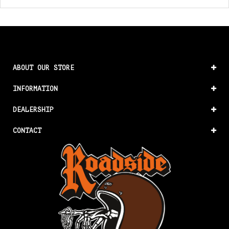
ABOUT OUR STORE
INFORMATION
DEALERSHIP
CONTACT