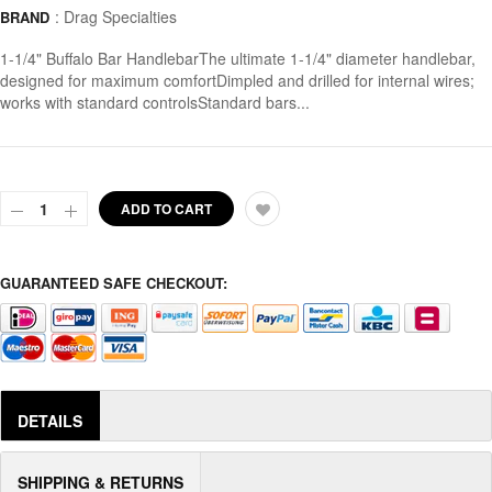
:
Drag Specialties
BRAND
1-1/4" Buffalo Bar HandlebarThe ultimate 1-1/4" diameter handlebar,
designed for maximum comfortDimpled and drilled for internal wires;
works with standard controlsStandard bars...
ADD TO CART
GUARANTEED SAFE CHECKOUT:
DETAILS
SHIPPING & RETURNS