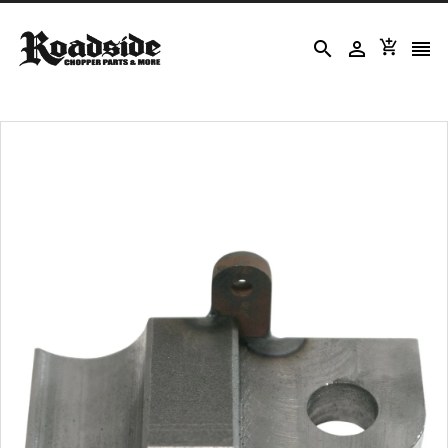



