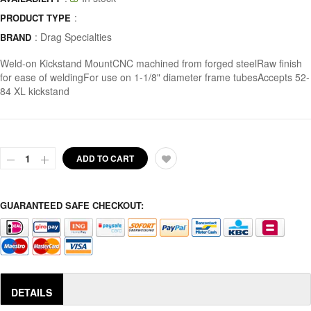
:
PRODUCT TYPE
:
Drag Specialties
BRAND
Weld-on Kickstand MountCNC machined from forged steelRaw finish
for ease of weldingFor use on 1-1/8" diameter frame tubesAccepts 52-
84 XL kickstand
ADD TO CART
GUARANTEED SAFE CHECKOUT:
DETAILS