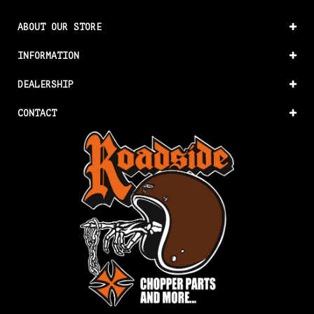
ABOUT OUR STORE
INFORMATION
DEALERSHIP
CONTACT