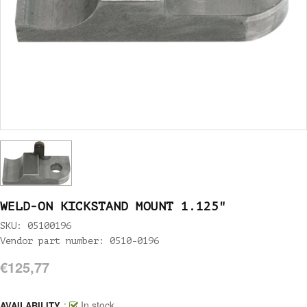
WELD-ON KICKSTAND MOUNT 1.125"
SKU: 05100196
Vendor part number: 0510-0196
€125,77
:
In stock
AVAILABILITY