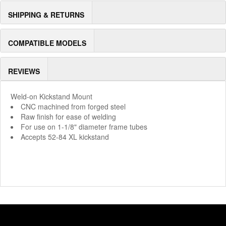
SHIPPING & RETURNS
COMPATIBLE MODELS
REVIEWS
Weld-on Kickstand Mount
CNC machined from forged steel
Raw finish for ease of welding
For use on 1-1/8" diameter frame tubes
Accepts 52-84 XL kickstand