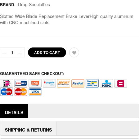
:
Drag Specialties
BRAND
Slotted Wide Blade Replacement Brake LeverHigh-quality aluminum
with CNC-machined slots
ADD TO CART
GUARANTEED SAFE CHECKOUT:
DETAILS
SHIPPING & RETURNS