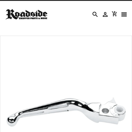



