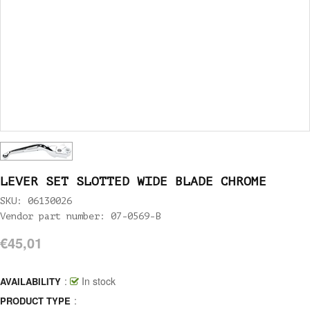
LEVER SET SLOTTED WIDE BLADE CHROME
SKU: 06130026
Vendor part number: 07-0569-B
€45,01
:
In stock
AVAILABILITY
:
PRODUCT TYPE