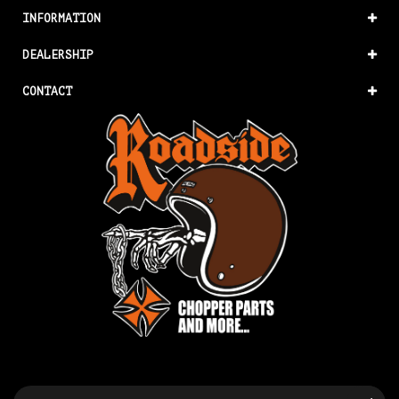
INFORMATION
DEALERSHIP
CONTACT