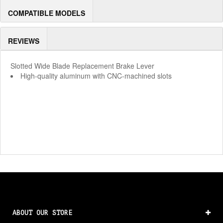
COMPATIBLE MODELS
REVIEWS
Slotted Wide Blade Replacement Brake Lever
High-quality aluminum with CNC-machined slots
ABOUT OUR STORE