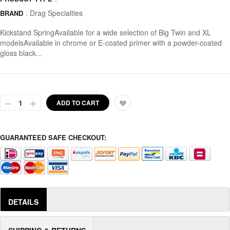
:
Drag Specialties
BRAND
Kickstand SpringAvailable for a wide selection of Big Twin and XL
modelsAvailable in chrome or E-coated primer with a powder-coated
gloss black...
ADD TO CART
GUARANTEED SAFE CHECKOUT:
DETAILS