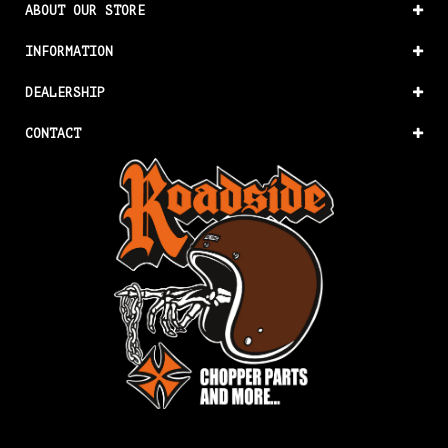
ABOUT OUR STORE
INFORMATION
DEALERSHIP
CONTACT