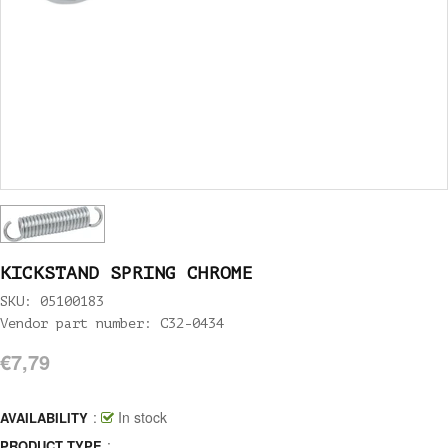
KICKSTAND SPRING CHROME
SKU: 05100183
Vendor part number: C32-0434
€7,79
:
In stock
AVAILABILITY
:
PRODUCT TYPE