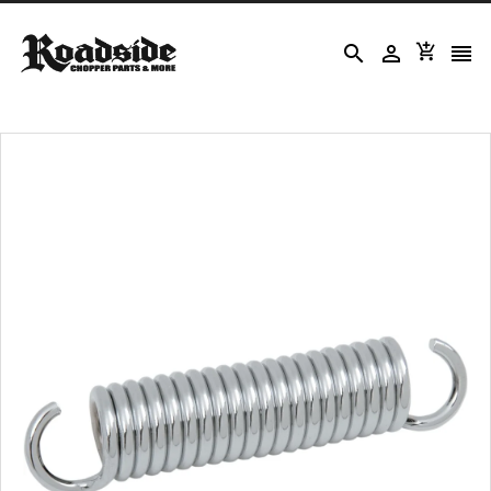



