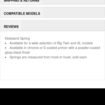
SHIPPING & RETURNS
COMPATIBLE MODELS
REVIEWS
Kickstand Spring
Available for a wide selection of Big Twin and XL models
Available in chrome or E-coated primer with a powder-coated
gloss black finish
Springs are measured from hook to hook; sold each